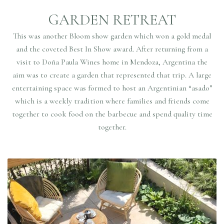
GARDEN RETREAT
This was another Bloom show garden which won a gold medal
and the coveted Best In Show award. After returning from a
visit to Doña Paula Wines home in Mendoza, Argentina the
aim was to create a garden that represented that trip. A large
entertaining space was formed to host an Argentinian “asado”
which is a weekly tradition where families and friends come
together to cook food on the barbecue and spend quality time
together.