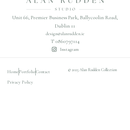
Unit 66, Premier Business Park, Ballycoolin Road,
Dublin 11
design@alanrudden.ie
T 0860797114
Instagram
© 2025 Alan Rudden Collection
Home
Portfolio
Contact
Privacy Policy