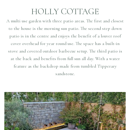
HOLLY COTTAGE
A multi use garden with three patio areas. The first and closest
to the house is the morning sun patio. The second step down
patio is in the centre and enjoys the benefit of a louver roof
cover overhead for year round use. The space has a built-in
stove and covered outdoor barbecue setup. The third patio is
at the back and benefits from full sun all day. With a water
feature as the backdrop made from tumbled Tipperary
sandstone.