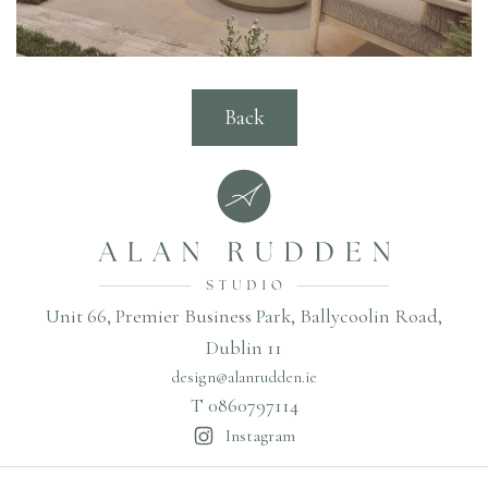
Back
Unit 66, Premier Business Park, Ballycoolin Road,
Dublin 11
design@alanrudden.ie
T 0860797114
Instagram