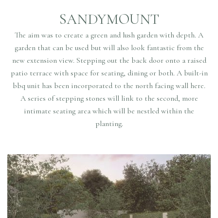
SANDYMOUNT
The aim was to create a green and lush garden with depth. A
garden that can be used but will also look fantastic from the
new extension view. Stepping out the back door onto a raised
patio terrace with space for seating, dining or both. A built-in
bbq unit has been incorporated to the north facing wall here.
A series of stepping stones will link to the second, more
intimate seating area which will be nestled within the
planting.